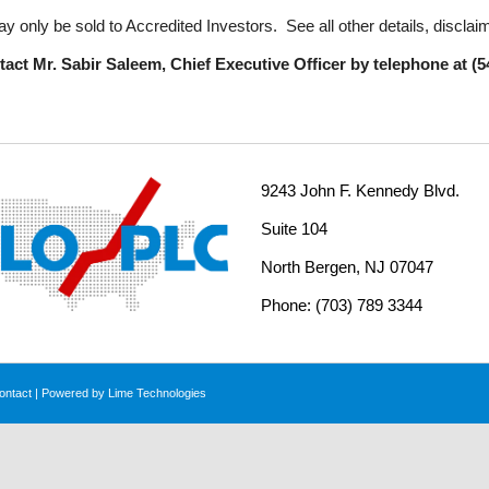
y only be sold to Accredited Investors. See all other details, disclai
act Mr. Sabir Saleem, Chief Executive Officer by telephone at (54
9243 John F. Kennedy Blvd.
Suite 104
North Bergen, NJ 07047
Phone: (703) 789 3344
ontact
| Powered by
Lime Technologies