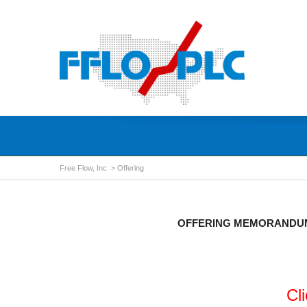
Free Flow, Inc.
>
Offering
OFFERING MEMORANDUM 
Cl