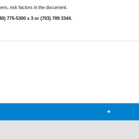
mers, risk factors in the document.
0) 775-5300 x 3 or (703) 789 3344.