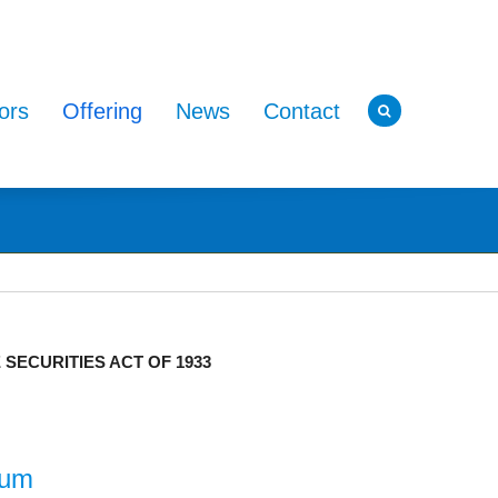
ors
Offering
News
Contact
ECURITIES ACT OF 1933
dum