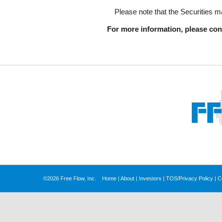
Please note that the Securities ma
For more information, please cont
©2026 Free Flow, Inc.
Home
|
About
|
Investors
|
TOS/Privacy Policy
|
C