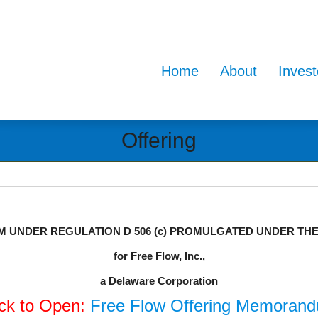
Home
About
Invest
Offering
UNDER REGULATION D 506 (c) PROMULGATED UNDER THE S
for Free Flow, Inc.,
a Delaware Corporation
ick to Open:
Free Flow Offering Memoran