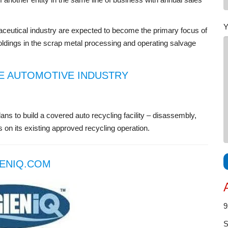
Y
maceutical industry are expected to become the primary focus of
ldings in the scrap metal processing and operating salvage
E AUTOMOTIVE INDUSTRY
ans to build a covered auto recycling facility – disassembly,
 on its existing approved recycling operation.
ENIQ.COM
9
S