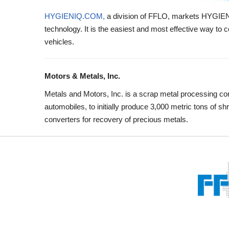
HYGIENIQ.COM,
a division of FFLO, markets HYGIENiQ,
technology. It is the easiest and most effective way to co
vehicles.
Motors & Metals, Inc.
Metals and Motors, Inc. is a scrap metal processing c
automobiles, to initially produce 3,000 metric tons of 
converters for recovery of precious metals.