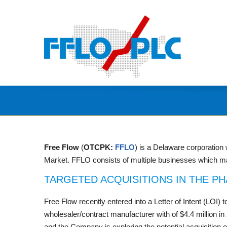
Free Flow
(
OTCPK:
FFLO
) is a Delaware corporation
Market. FFLO consists of multiple businesses which ma
TARGETED ACQUISITIONS IN THE P
Free Flow recently entered into a Letter of Intent (LOI)
wholesaler/contract manufacturer with of $4.4 million i
and the Company is exploring the potential acquisition o