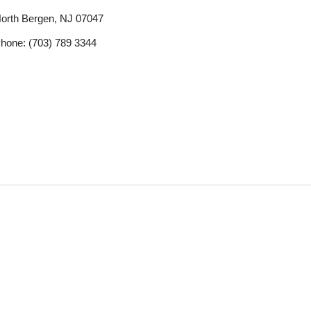
orth Bergen, NJ 07047
hone: (703) 789 3344