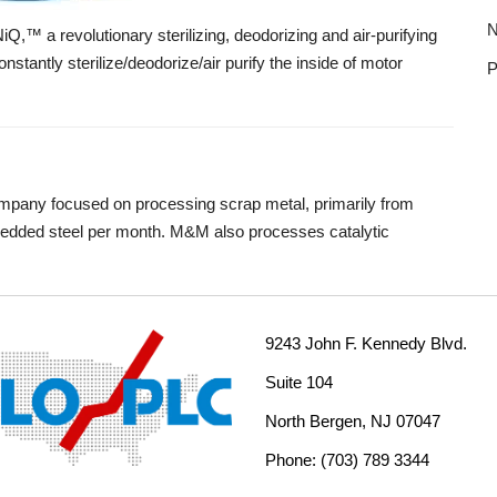
N
™ a revolutionary sterilizing, deodorizing and air-purifying
nstantly sterilize/deodorize/air purify the inside of motor
P
ompany focused on processing scrap metal, primarily from
shredded steel per month. M&M also processes catalytic
9243 John F. Kennedy Blvd.
Suite 104
North Bergen, NJ 07047
Phone: (703) 789 3344