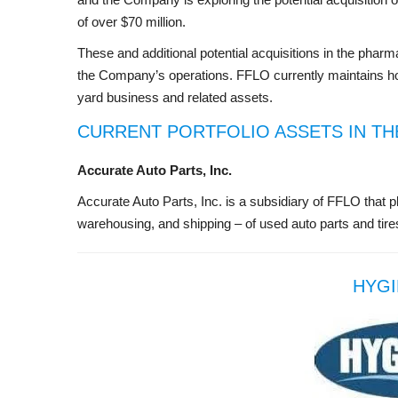
of over $70 million.
These and additional potential acquisitions in the phar
the Company’s operations. FFLO currently maintains ho
yard business and related assets.
CURRENT PORTFOLIO ASSETS IN TH
Accurate Auto Parts, Inc.
Accurate Auto Parts, Inc. is a subsidiary of FFLO that pl
warehousing, and shipping – of used auto parts and tires
HYGI