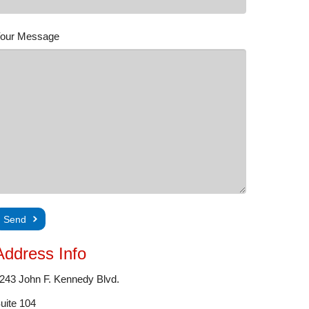
our Message
Address Info
243 John F. Kennedy Blvd.
uite 104