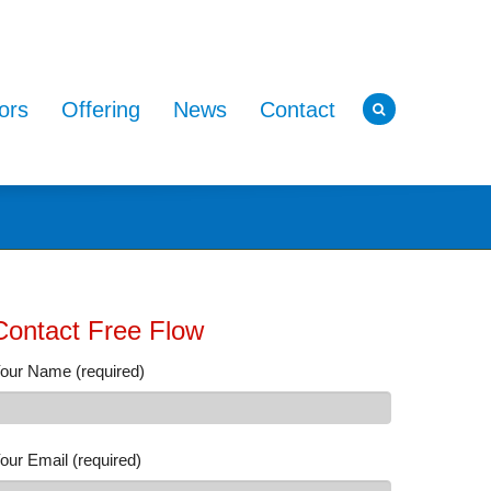
ors
Offering
News
Contact
Contact Free Flow
our Name (required)
our Email (required)