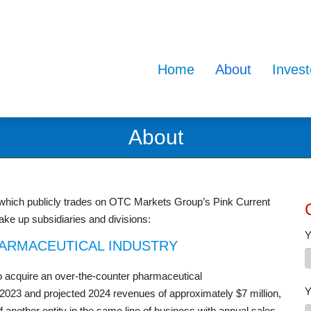
Home
About
Invest
About
 which publicly trades on OTC Markets Group’s Pink Current
ke up subsidiaries and divisions:
Y
HARMACEUTICAL INDUSTRY
 to acquire an over-the-counter pharmaceutical
Y
n 2023 and projected 2024 revenues of approximately $7 million,
f another entity in the same line of business with annual sales