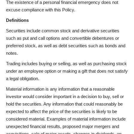
The existence of a personal financial emergency does not
excuse compliance with this Policy.
Definitions
Securities include common stock and derivative securities
such as put and call options and convertible debentures or
preferred stock, as well as debt securities such as bonds and
notes.
Trading includes buying or selling, as well as purchasing stock
under an employee option or making a gift that does not satisfy
a legal obligation.
Material information is any information that a reasonable
investor would consider important in a decision to buy, sell or
hold the securities. Any information that could reasonably be
expected to affect the price of the securities is likely to be
considered material. Examples of material information include
unexpected financial results, proposed major mergers and
acquisitions, sale of major assets, changes in dividends, an