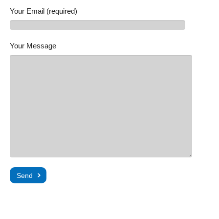
Your Email (required)
Your Message