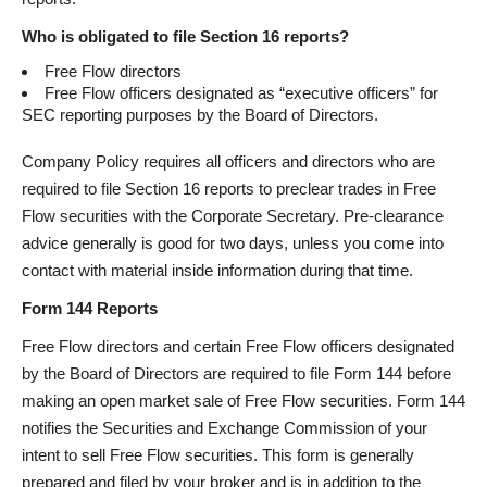
Who is obligated to file Section 16 reports?
Free Flow directors
Free Flow officers designated as “executive officers” for
SEC reporting purposes by the Board of Directors.
Company Policy requires all officers and directors who are
required to file Section 16 reports to preclear trades in Free
Flow securities with the Corporate Secretary. Pre-clearance
advice generally is good for two days, unless you come into
contact with material inside information during that time.
Form 144 Reports
Free Flow directors and certain Free Flow officers designated
by the Board of Directors are required to file Form 144 before
making an open market sale of Free Flow securities. Form 144
notifies the Securities and Exchange Commission of your
intent to sell Free Flow securities. This form is generally
prepared and filed by your broker and is in addition to the