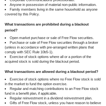
Anyone in possession of material non-public information.
Family members living in the same household as anyone
covered by this Policy.
What transactions are prohibited during a blackout
period?
Open market purchase or sale of Free Flow securities.
Purchase or sale of Free Flow securities through a broker
(unless in accordance with pre-arranged written plans that
comply with SEC Rule 10b5-1).
Exercise of stock options where all or a portion of the
acquired stock is sold during the blackout period.
What transactions are allowed during a blackout period?
Exercise of stock options where no Free Flow stock is sold
in the market to fund the option exercise.
Regular and matching contributions to an Free Flow stock
fund in a benefit plan, if applicable.
Regular reinvestment in a dividend reinvestment plan.
Gifts of Free Flow stock, unless you have reason to believe