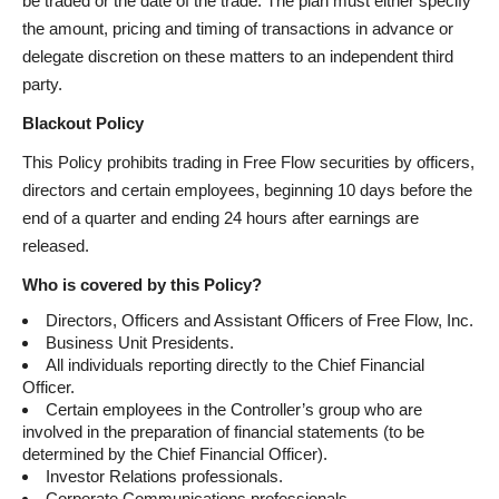
be traded or the date of the trade. The plan must either specify
the amount, pricing and timing of transactions in advance or
delegate discretion on these matters to an independent third
party.
Blackout Policy
This Policy prohibits trading in Free Flow securities by officers,
directors and certain employees, beginning 10 days before the
end of a quarter and ending 24 hours after earnings are
released.
Who is covered by this Policy?
Directors, Officers and Assistant Officers of Free Flow, Inc.
Business Unit Presidents.
All individuals reporting directly to the Chief Financial
Officer.
Certain employees in the Controller’s group who are
involved in the preparation of financial statements (to be
determined by the Chief Financial Officer).
Investor Relations professionals.
Corporate Communications professionals.