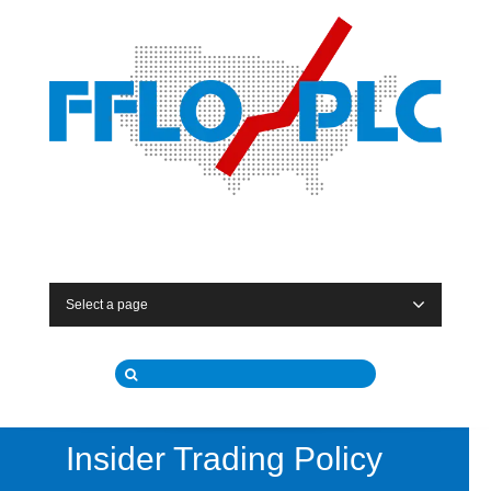
Select a page
Insider Trading Policy