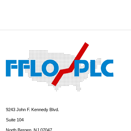
9243 John F. Kennedy Blvd.
Suite 104
North Bergen, NJ 07047