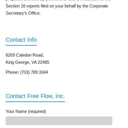
Section 16 reports filed on your behalf by the Corporate
Secretary’s Office.
Contact Info
6269 Caledon Road,
King George, VA 22485
Phone: (703) 789 3344
Contact Free Flow, Inc.
Your Name (required)