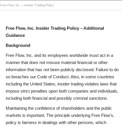
Free Flow, Inc.
>
Insider Trading Policy
Free Flow, Inc. Insider Trading Policy – Additional
Guidance
Background
Free Flow, Inc. and its employees worldwide must act in a
manner that does not misuse material financial or other
information that has not been publicly disclosed. Failure to do
so breaches our Code of Conduct. Also, in some countries
including the United States, insider trading violates laws that
impose strict penalties upon both companies and individuals,
including both financial and possibly criminal sanctions.
Maintaining the confidence of shareholders and the public
markets is important. The principle underlying Free Flow’s,
policy is fairness in dealings with other persons, which