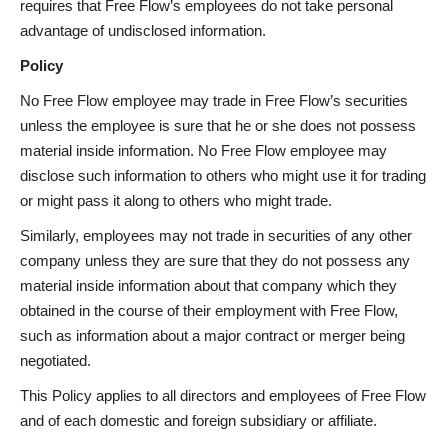
requires that Free Flow’s employees do not take personal
advantage of undisclosed information.
Policy
No Free Flow employee may trade in Free Flow’s securities
unless the employee is sure that he or she does not possess
material inside information. No Free Flow employee may
disclose such information to others who might use it for trading
or might pass it along to others who might trade.
Similarly, employees may not trade in securities of any other
company unless they are sure that they do not possess any
material inside information about that company which they
obtained in the course of their employment with Free Flow,
such as information about a major contract or merger being
negotiated.
This Policy applies to all directors and employees of Free Flow
and of each domestic and foreign subsidiary or affiliate.