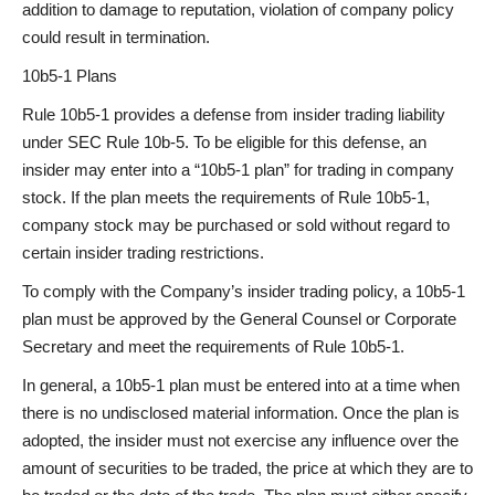
addition to damage to reputation, violation of company policy
could result in termination.
10b5-1 Plans
Rule 10b5-1 provides a defense from insider trading liability
under SEC Rule 10b-5. To be eligible for this defense, an
insider may enter into a “10b5-1 plan” for trading in company
stock. If the plan meets the requirements of Rule 10b5-1,
company stock may be purchased or sold without regard to
certain insider trading restrictions.
To comply with the Company’s insider trading policy, a 10b5-1
plan must be approved by the General Counsel or Corporate
Secretary and meet the requirements of Rule 10b5-1.
In general, a 10b5-1 plan must be entered into at a time when
there is no undisclosed material information. Once the plan is
adopted, the insider must not exercise any influence over the
amount of securities to be traded, the price at which they are to