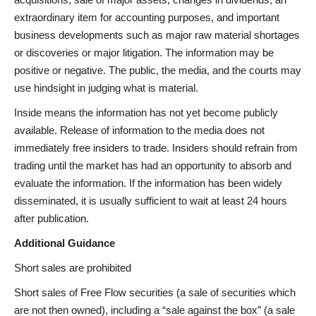
extraordinary item for accounting purposes, and important
business developments such as major raw material shortages
or discoveries or major litigation. The information may be
positive or negative. The public, the media, and the courts may
use hindsight in judging what is material.
Inside means the information has not yet become publicly
available. Release of information to the media does not
immediately free insiders to trade. Insiders should refrain from
trading until the market has had an opportunity to absorb and
evaluate the information. If the information has been widely
disseminated, it is usually sufficient to wait at least 24 hours
after publication.
Additional Guidance
Short sales are prohibited
Short sales of Free Flow securities (a sale of securities which
are not then owned), including a “sale against the box” (a sale