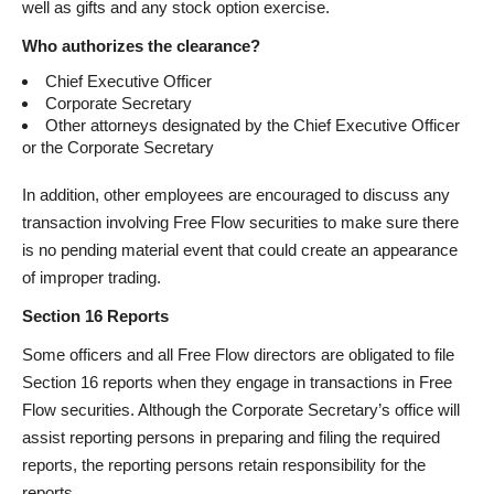
well as gifts and any stock option exercise.
Who authorizes the clearance?
Chief Executive Officer
Corporate Secretary
Other attorneys designated by the Chief Executive Officer
or the Corporate Secretary
In addition, other employees are encouraged to discuss any
transaction involving Free Flow securities to make sure there
is no pending material event that could create an appearance
of improper trading.
Section 16 Reports
Some officers and all Free Flow directors are obligated to file
Section 16 reports when they engage in transactions in Free
Flow securities. Although the Corporate Secretary’s office will
assist reporting persons in preparing and filing the required
reports, the reporting persons retain responsibility for the
reports.