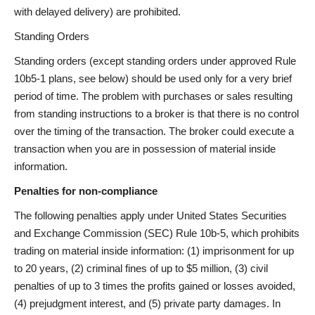
with delayed delivery) are prohibited.
Standing Orders
Standing orders (except standing orders under approved Rule
10b5-1 plans, see below) should be used only for a very brief
period of time. The problem with purchases or sales resulting
from standing instructions to a broker is that there is no control
over the timing of the transaction. The broker could execute a
transaction when you are in possession of material inside
information.
Penalties for non-compliance
The following penalties apply under United States Securities
and Exchange Commission (SEC) Rule 10b-5, which prohibits
trading on material inside information: (1) imprisonment for up
to 20 years, (2) criminal fines of up to $5 million, (3) civil
penalties of up to 3 times the profits gained or losses avoided,
(4) prejudgment interest, and (5) private party damages. In