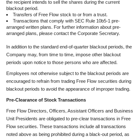
the recipient intends to sell the shares during the current
blackout period.
Transfers of Free Flow stock to or from a trust.
Transactions that comply with SEC Rule 10b5-1 pre-
arranged written plans. For further information about pre-
arranged plans, please contact the Corporate Secretary.
In addition to the standard end-of-quarter blackout periods, the
Company may, from time to time, impose other blackout
periods upon notice to those persons who are affected.
Employees not otherwise subject to the blackout periods are
encouraged to refrain from trading Free Flow securities during
blackout periods to avoid the appearance of improper trading.
Pre-Clearance of Stock Transactions
Free Flow Directors, Officers, Assistant Officers and Business
Unit Presidents are obligated to pre-clear transactions in Free
Flow securities. These transactions include all transactions
noted above as being prohibited during a black-out period, as